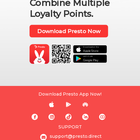
Combine Multiple
Loyalty Points.
Download Presto Now
Download on the

Apple Store
GET IT ON
Google Play
Download Presto App Now!








SUPPORT
support@presto.direct