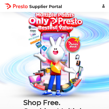
Shop Free.